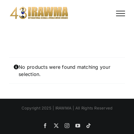
Skip
to
content
No products were found matching your
selection.
Copyright 2025 | IRAWMA | All Rights Reserved
Facebook
X
Instagram
YouTube
Tiktok