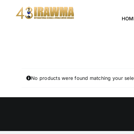
Skip
to
HOM
content
No products were found matching your sele