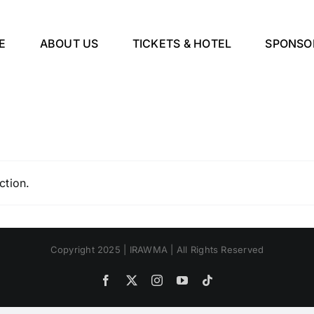
E
ABOUT US
TICKETS & HOTEL
SPONSO
ction.
Copyright 2025 | IRAWMA | All Rights Reserved
Facebook
X
Instagram
YouTube
Tiktok