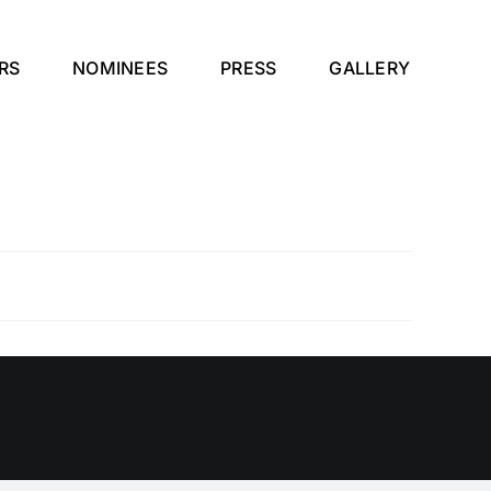
RS
NOMINEES
PRESS
GALLERY