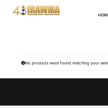
Skip
to
HOM
content
No products were found matching your sele