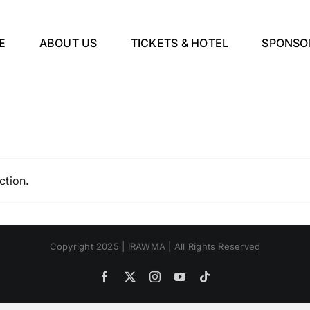
E
ABOUT US
TICKETS & HOTEL
SPONSO
ction.
Copyright 2025 | IRAWMA | All Rights Reserved
Facebook
X
Instagram
YouTube
Tiktok