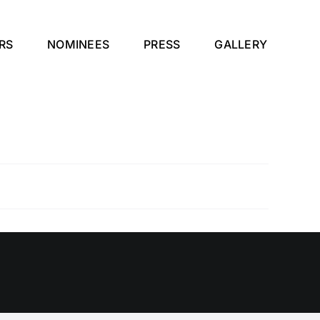
RS
NOMINEES
PRESS
GALLERY