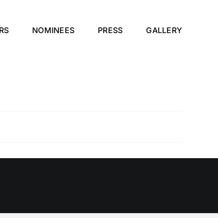
RS
NOMINEES
PRESS
GALLERY