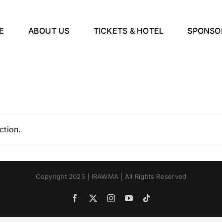
E
ABOUT US
TICKETS & HOTEL
SPONSO
ction.
Copyright 2025 | IRAWMA | All Rights Reserved
Facebook
X
Instagram
YouTube
Tiktok