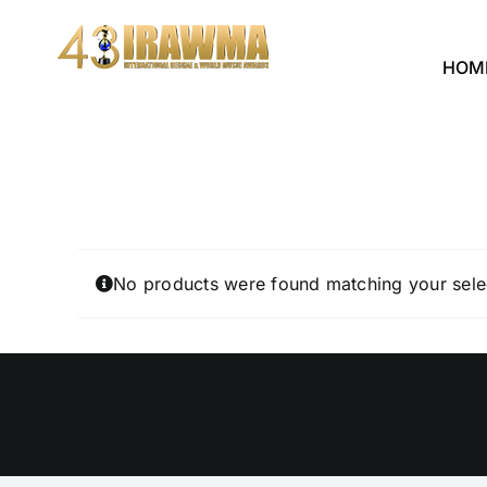
Skip
to
HOM
content
No products were found matching your sele