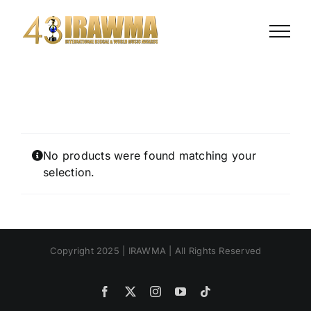
Skip
to
content
No products were found matching your
selection.
Copyright 2025 | IRAWMA | All Rights Reserved
Facebook
X
Instagram
YouTube
Tiktok