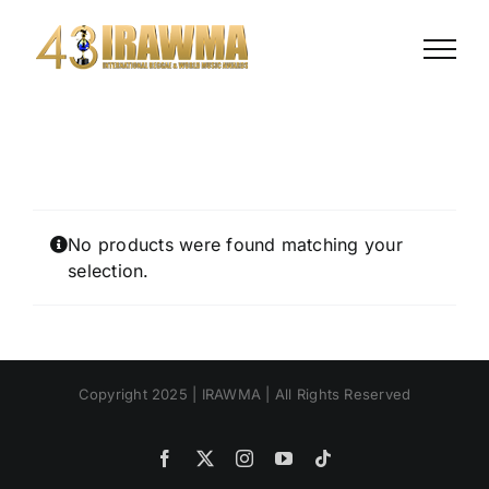
Skip
to
content
No products were found matching your
selection.
Copyright 2025 | IRAWMA | All Rights Reserved
Facebook
X
Instagram
YouTube
Tiktok