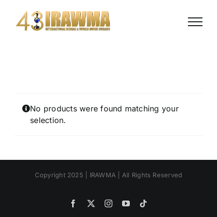
Skip
to
content
No products were found matching your
selection.
Copyright 2025 | IRAWMA | All Rights Reserved
Facebook
X
Instagram
YouTube
Tiktok