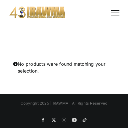
Skip
to
content
No products were found matching your
selection.
Copyright 2025 | IRAWMA | All Rights Reserved
Facebook
X
Instagram
YouTube
Tiktok