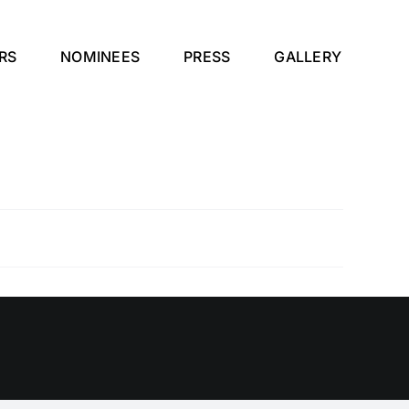
RS
NOMINEES
PRESS
GALLERY