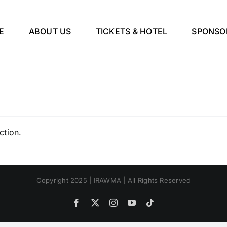
E
ABOUT US
TICKETS & HOTEL
SPONSO
ction.
Copyright 2025 | IRAWMA | All Rights Reserved
Facebook
X
Instagram
YouTube
Tiktok