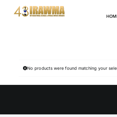
Skip
to
HOM
content
No products were found matching your sele