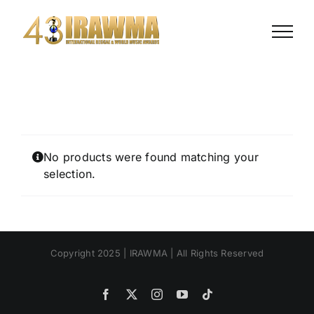
Skip
to
content
No products were found matching your
selection.
Copyright 2025 | IRAWMA | All Rights Reserved
Facebook
X
Instagram
YouTube
Tiktok