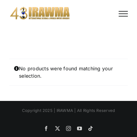
Skip
to
content
No products were found matching your
selection.
Copyright 2025 | IRAWMA | All Rights Reserved
Facebook
X
Instagram
YouTube
Tiktok