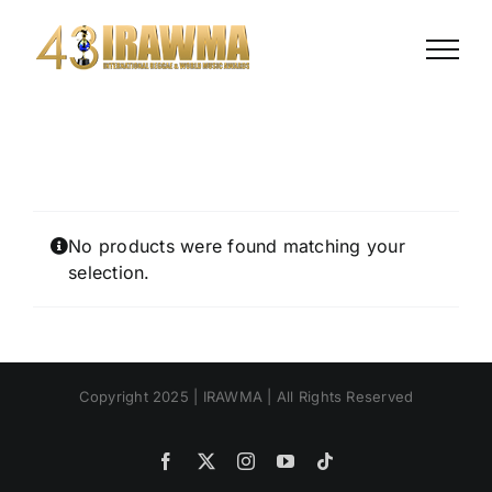
Skip
to
content
No products were found matching your
selection.
Copyright 2025 | IRAWMA | All Rights Reserved
Facebook
X
Instagram
YouTube
Tiktok