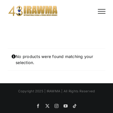
Skip
to
content
No products were found matching your
selection.
Copyright 2025 | IRAWMA | All Rights Reserved
Facebook
X
Instagram
YouTube
Tiktok