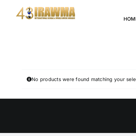
Skip
to
HOM
content
No products were found matching your sele