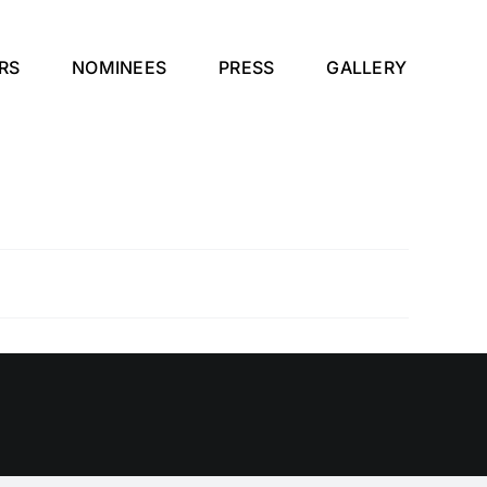
RS
NOMINEES
PRESS
GALLERY