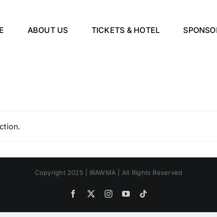
E
ABOUT US
TICKETS & HOTEL
SPONSO
ction.
Copyright 2025 | IRAWMA | All Rights Reserved
Facebook
X
Instagram
YouTube
Tiktok