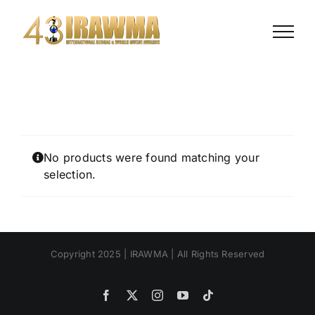
Skip
to
content
No products were found matching your
selection.
Copyright 2025 | IRAWMA | All Rights Reserved
Facebook
X
Instagram
YouTube
Tiktok