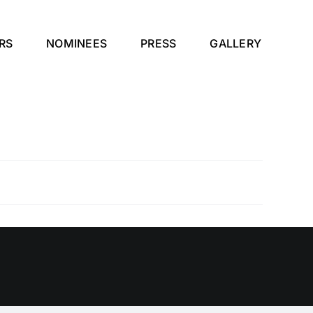
RS
NOMINEES
PRESS
GALLERY