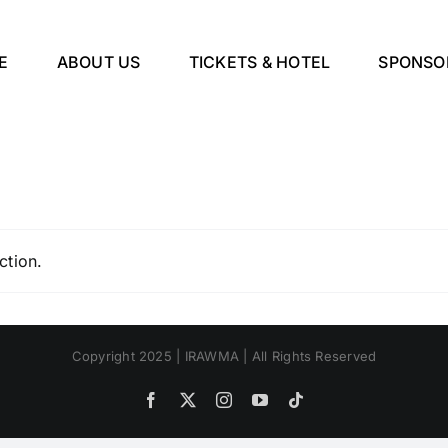
E
ABOUT US
TICKETS & HOTEL
SPONSO
ction.
Copyright 2025 | IRAWMA | All Rights Reserved
Facebook
X
Instagram
YouTube
Tiktok