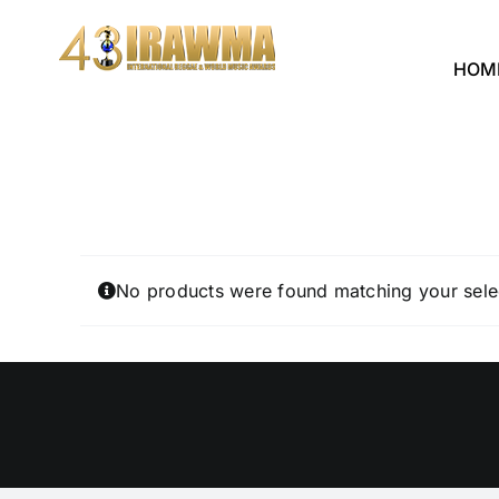
Skip
to
HOM
content
No products were found matching your sele