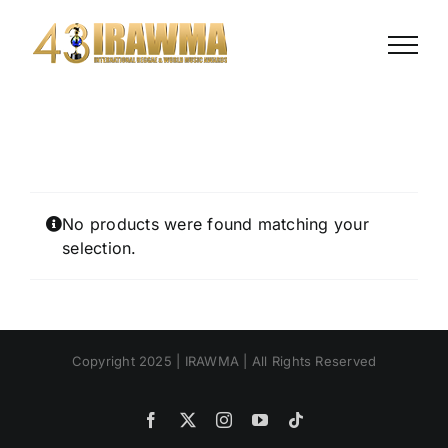
Skip
to
content
No products were found matching your
selection.
Copyright 2025 | IRAWMA | All Rights Reserved
Facebook
X
Instagram
YouTube
Tiktok