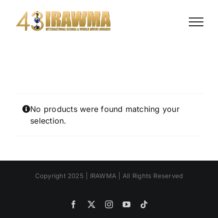
Skip
to
content
No products were found matching your
selection.
Copyright 2025 | IRAWMA | All Rights Reserved
Facebook
X
Instagram
YouTube
Tiktok