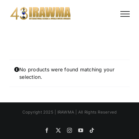
Skip
to
content
No products were found matching your
selection.
Copyright 2025 | IRAWMA | All Rights Reserved
Facebook
X
Instagram
YouTube
Tiktok