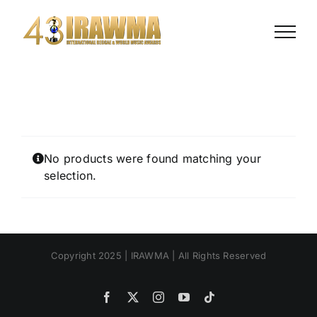
Skip
to
content
No products were found matching your
selection.
Copyright 2025 | IRAWMA | All Rights Reserved
Facebook
X
Instagram
YouTube
Tiktok