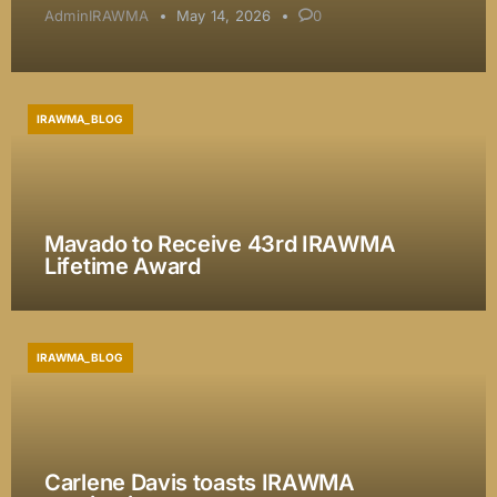
AdminIRAWMA
May 14, 2026
0
IRAWMA_BLOG
Mavado to Receive 43rd IRAWMA
Lifetime Award
IRAWMA_BLOG
Carlene Davis toasts IRAWMA