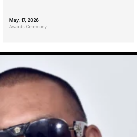
May. 17, 2026
Awards Ceremony