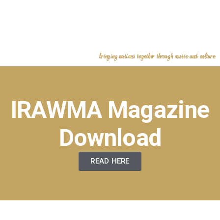
bringing nations together through music and culture
IRAWMA Magazine
Download
READ HERE