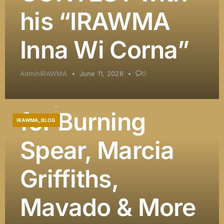
DJ Khaled
his “IRAWMA
Among
Inna Wi Corna”
Presenters, and
AdminIRAWMA
June 11, 2026
0
Major Honors
for Burning
IRAWMA_BLOG
Spear, Marcia
Griffiths,
Mavado & More