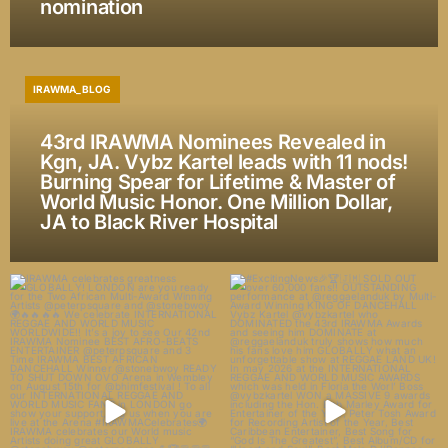
nomination
IRAWMA_BLOG
43rd IRAWMA Nominees Revealed in
Kgn, JA. Vybz Kartel leads with 11 nods!
Burning Spear for Lifetime & Master of
World Music Honor. One Million Dollar,
JA to Black River Hospital
IRAWMA celebrates greatness
#ExcitingNews🎉🏆🇯🇲 SOLD OUT
GLOBALLY! LONDON are
...
over 60,000 fans!!
...
32
8
318
44