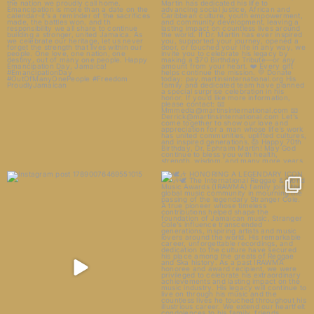
27
0
23
14
🕊️🎶 HONORING A LEGENDARY
ICON 🎶🕊️
5
1
The
...
33
5