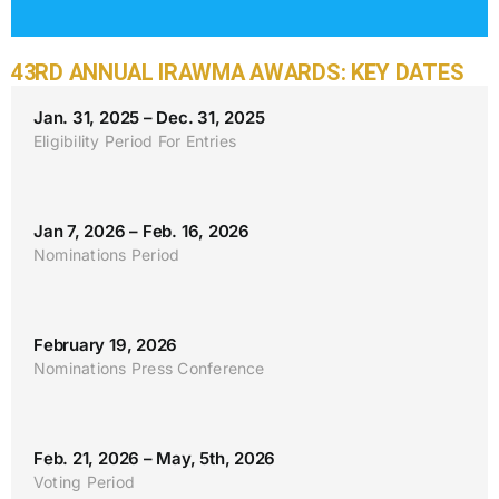
43RD ANNUAL IRAWMA AWARDS: KEY DATES
Jan. 31, 2025 – Dec. 31, 2025
Eligibility Period For Entries
Jan 7, 2026 – Feb. 16, 2026
Nominations Period
February 19, 2026
Nominations Press Conference
Feb. 21, 2026 – May, 5th, 2026
Voting Period