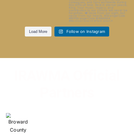
Follow on Instagram
Load More
IRAWMA Official
Partners