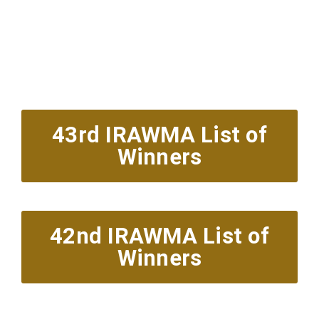
Red Carpet Arrivals
6pm est.
Showcase & Presentations 7:30pm
43rd IRAWMA List of
Winners
42nd IRAWMA List of
Winners