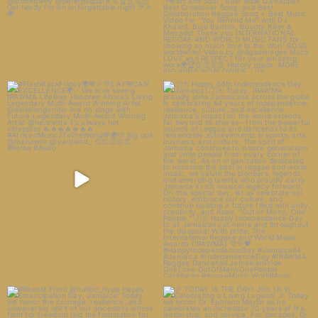
#FlashBackFriday🌍💙🎉🎊🍾
🇯🇲 Happy 64th Independence
AFRICAN EXCELLENCE🌍:-
...
Day, Jamaica! 🇯🇲
...
22
3
11
1
#Repost From @nation_hype
🎉 TODAY IS THE DAY! Join Us in
Happy Emancipation Day,
...
Celebrating a
...