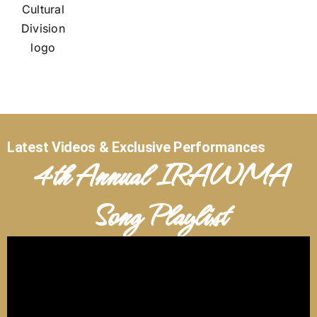
Latest Videos & Exclusive Performances
4th Annual IRAWMA
Song Playlist